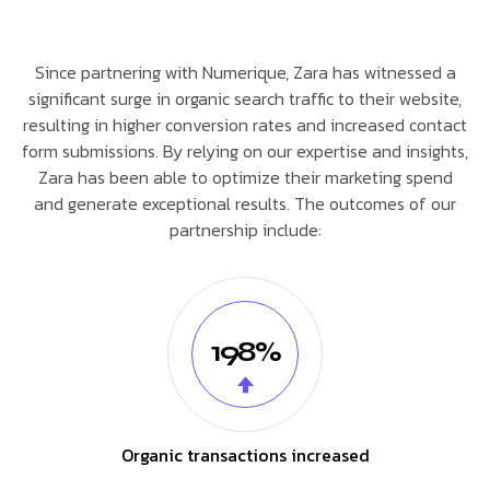
Since partnering with Numerique, Zara has witnessed a
significant surge in organic search traffic to their website,
resulting in higher conversion rates and increased contact
form submissions. By relying on our expertise and insights,
Zara has been able to optimize their marketing spend
and generate exceptional results. The outcomes of our
partnership include:
198%
Organic transactions increased