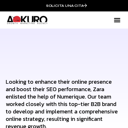
SOLICITA UNA CITA
Mark
QUI
Looking to enhance their online presence
and boost their SEO performance, Zara
enlisted the help of Numerique. Our team
worked closely with this top-tier B2B brand
to develop and implement a comprehensive
online strategy, resulting in significant
revenue growth.