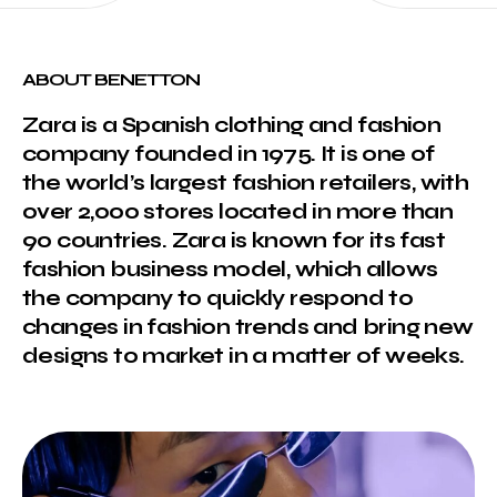
ABOUT BENETTON
Zara is a Spanish clothing and fashion
company founded in 1975. It is one of
the world’s largest fashion retailers, with
over 2,000 stores located in more than
90 countries. Zara is known for its fast
fashion business model, which allows
the company to quickly respond to
changes in fashion trends and bring new
designs to market in a matter of weeks.