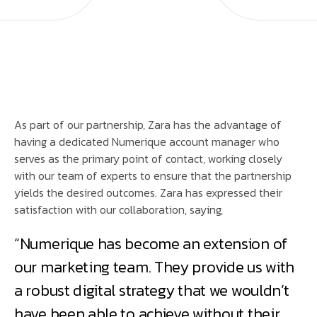
As part of our partnership, Zara has the advantage of
having a dedicated Numerique account manager who
serves as the primary point of contact, working closely
with our team of experts to ensure that the partnership
yields the desired outcomes. Zara has expressed their
satisfaction with our collaboration, saying,
“Numerique has become an extension of
our marketing team. They provide us with
a robust digital strategy that we wouldn’t
have been able to achieve without their