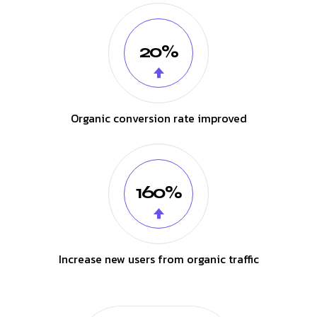
20%
Organic conversion rate improved
160%
Increase new users from organic traffic