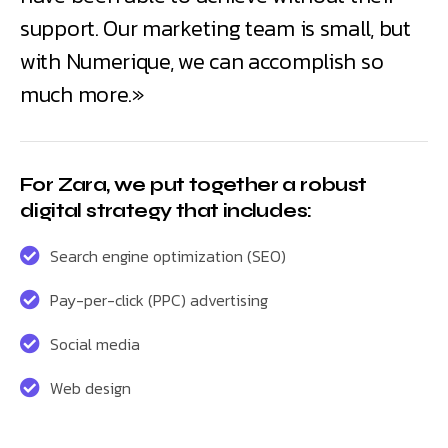
support. Our marketing team is small, but
with Numerique, we can accomplish so
much more.»
For Zara, we put together a robust
digital strategy that includes:
Search engine optimization (SEO)
Pay-per-click (PPC) advertising
Social media
Web design