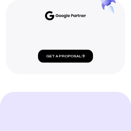
GET A PROPOSAL