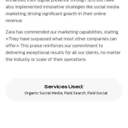
also implemented innovative strategies like social media
marketing, driving significant growth in their online
revenue.
Zara has commended our marketing capabilities, stating,
«They have surpassed what most other companies can
offer.» This praise reinforces our commitment to
delivering exceptional results for all our clients, no matter
the industry or scale of their operations.
Services Used:
Organic Social Media
,
Paid Search
,
Paid Social