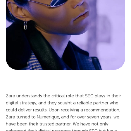
Zara understands the critical role that SEO plays in their
digital strategy, and they sought a reliable partner who
could deliver results. Upon receiving a recommendation,
Zara turned to Numerique, and for over seven years, we
have been their trusted partner. We have not only
enhanced their digital presence through SEO but have