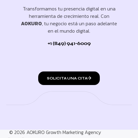
Transformamos tu presencia digital en una
herramienta de crecimiento real. Con
AOKURO
, tu negocio está un paso adelante
en el mundo digital.
+1 (849) 941-6009
SOLICITA UNA CITA
© 2026
AOKURO Growth Marketing Agency