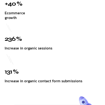
+40 %
Ecommerce
growth
236 %
Increase in organic sessions
131 %
Increase in organic contact form submissions