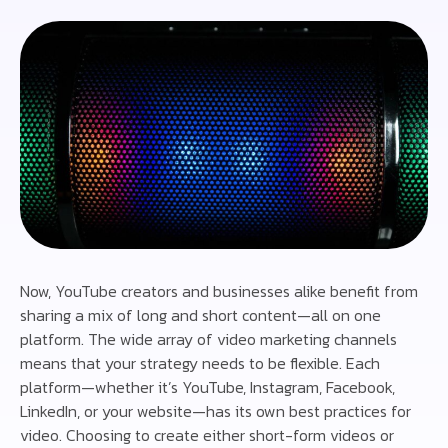
Now, YouTube creators and businesses alike benefit from
sharing a mix of long and short content—all on one
platform. The wide array of video marketing channels
means that your strategy needs to be flexible. Each
platform—whether it’s YouTube, Instagram, Facebook,
LinkedIn, or your website—has its own best practices for
video. Choosing to create either short-form videos or