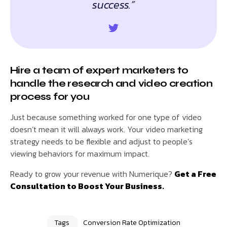
success.”
Hire a team of expert marketers to
handle the research and video creation
process for you
Just because something worked for one type of video
doesn’t mean it will always work. Your video marketing
strategy needs to be flexible and adjust to people’s
viewing behaviors for maximum impact.
Ready to grow your revenue with Numerique?
Get a Free
Consultation to Boost Your Business.
Tags
Conversion Rate Optimization