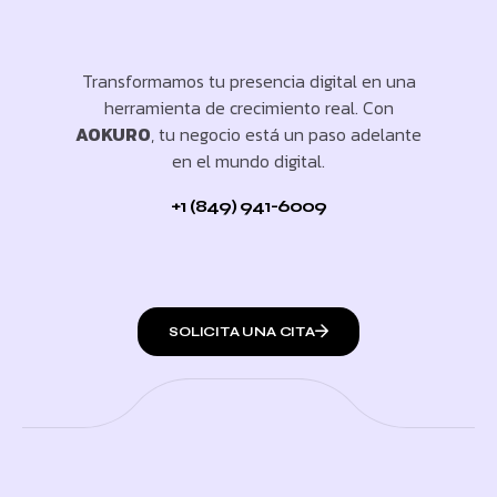
Transformamos tu presencia digital en una
herramienta de crecimiento real. Con
AOKURO
, tu negocio está un paso adelante
en el mundo digital.
+1 (849) 941-6009
SOLICITA UNA CITA