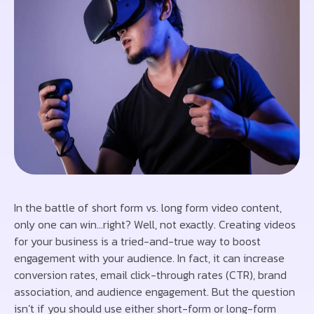
In the battle of short form vs. long form video content,
only one can win…right? Well, not exactly. Creating videos
for your business is a tried-and-true way to boost
engagement with your audience. In fact, it can increase
conversion rates, email click-through rates (CTR), brand
association, and audience engagement. But the question
isn’t if you should use either short-form or long-form