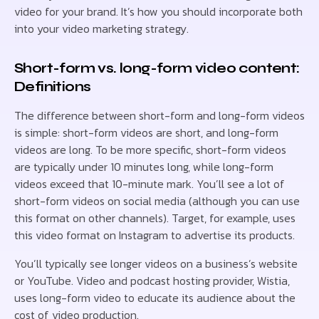
video for your brand. It’s how you should incorporate both
into your video marketing strategy.
Short-form vs. long-form video content:
Definitions
The difference between short-form and long-form videos
is simple: short-form videos are short, and long-form
videos are long. To be more specific, short-form videos
are typically under 10 minutes long, while long-form
videos exceed that 10-minute mark. You’ll see a lot of
short-form videos on social media (although you can use
this format on other channels). Target, for example, uses
this video format on Instagram to advertise its products.
You’ll typically see longer videos on a business’s website
or YouTube. Video and podcast hosting provider, Wistia,
uses long-form video to educate its audience about the
cost of video production.