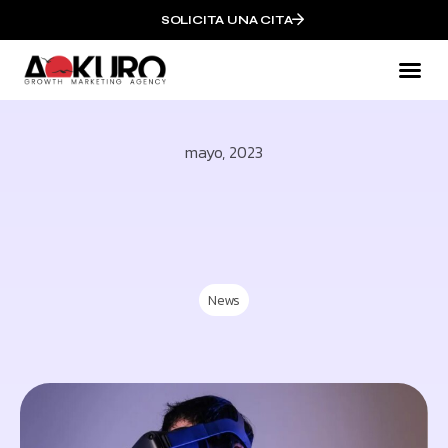
SOLICITA UNA CITA
Mark
QUI
mayo, 2023
News