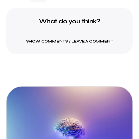
What do you think?
SHOW COMMENTS / LEAVE A COMMENT