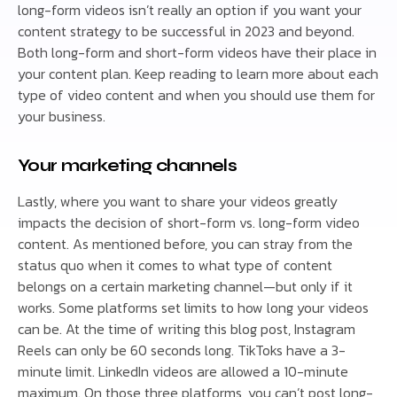
long-form videos isn’t really an option if you want your
content strategy to be successful in 2023 and beyond.
Both long-form and short-form videos have their place in
your content plan. Keep reading to learn more about each
type of video content and when you should use them for
your business.
Your marketing channels
Lastly, where you want to share your videos greatly
impacts the decision of short-form vs. long-form video
content. As mentioned before, you can stray from the
status quo when it comes to what type of content
belongs on a certain marketing channel—but only if it
works. Some platforms set limits to how long your videos
can be. At the time of writing this blog post, Instagram
Reels can only be 60 seconds long. TikToks have a 3-
minute limit. LinkedIn videos are allowed a 10-minute
maximum. On those three platforms, you can’t post long-