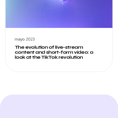
mayo 2023
The evolution of live-stream
content and short-form video: a
look at the TikTok revolution