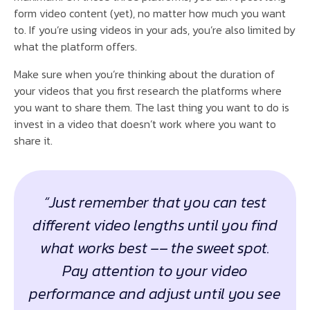
form video content (yet), no matter how much you want
to. If you’re using videos in your ads, you’re also limited by
what the platform offers.
Make sure when you’re thinking about the duration of
your videos that you first research the platforms where
you want to share them. The last thing you want to do is
invest in a video that doesn’t work where you want to
share it.
“Just remember that you can test
different video lengths until you find
what works best –– the sweet spot.
Pay attention to your video
performance and adjust until you see