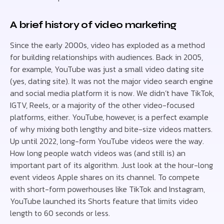
A brief history of video marketing
Since the early 2000s, video has exploded as a method
for building relationships with audiences. Back in 2005,
for example, YouTube was just a small video dating site
(yes, dating site). It was not the major video search engine
and social media platform it is now. We didn’t have TikTok,
IGTV, Reels, or a majority of the other video-focused
platforms, either. YouTube, however, is a perfect example
of why mixing both lengthy and bite-size videos matters.
Up until 2022, long-form YouTube videos were the way.
How long people watch videos was (and still is) an
important part of its algorithm. Just look at the hour-long
event videos Apple shares on its channel. To compete
with short-form powerhouses like TikTok and Instagram,
YouTube launched its Shorts feature that limits video
length to 60 seconds or less.