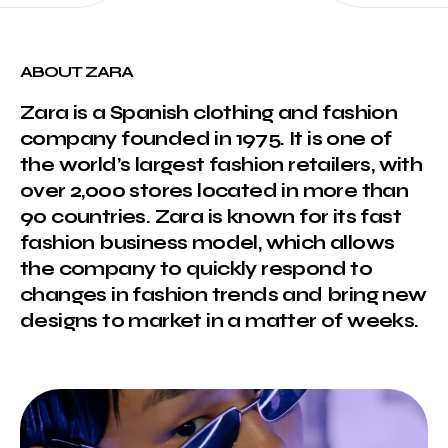
ABOUT ZARA
Zara is a Spanish clothing and fashion
company founded in 1975. It is one of
the world’s largest fashion retailers, with
over 2,000 stores located in more than
90 countries. Zara is known for its fast
fashion business model, which allows
the company to quickly respond to
changes in fashion trends and bring new
designs to market in a matter of weeks.