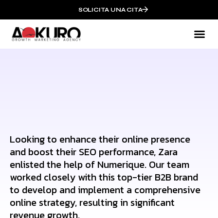
SOLICITA UNA CITA
Mark
QUI
Looking to enhance their online presence
and boost their SEO performance, Zara
enlisted the help of Numerique. Our team
worked closely with this top-tier B2B brand
to develop and implement a comprehensive
online strategy, resulting in significant
revenue growth.