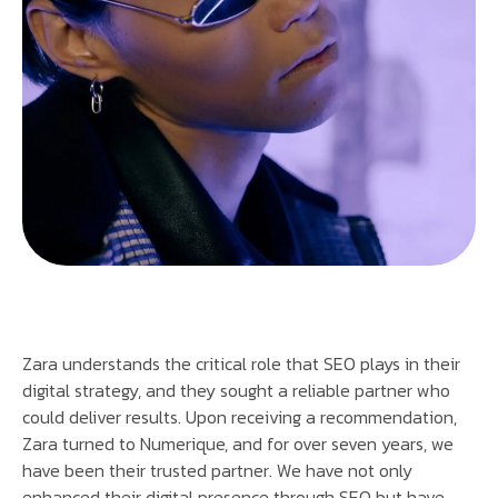
Zara understands the critical role that SEO plays in their
digital strategy, and they sought a reliable partner who
could deliver results. Upon receiving a recommendation,
Zara turned to Numerique, and for over seven years, we
have been their trusted partner. We have not only
enhanced their digital presence through SEO but have