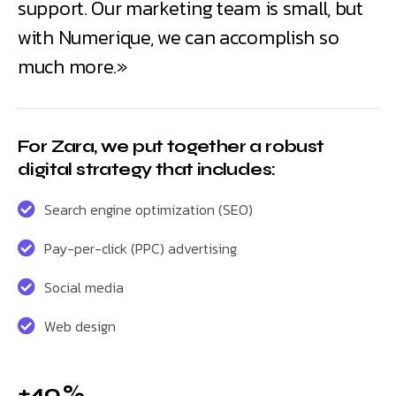
support. Our marketing team is small, but
with Numerique, we can accomplish so
much more.»
For Zara, we put together a robust
digital strategy that includes:
Search engine optimization (SEO)
Pay-per-click (PPC) advertising
Social media
Web design
+40 %