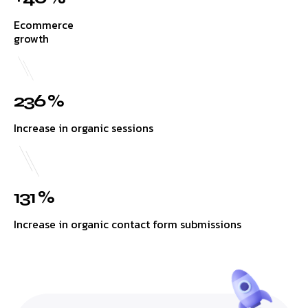
Ecommerce
growth
236 %
Increase in organic sessions
131 %
Increase in organic contact form submissions