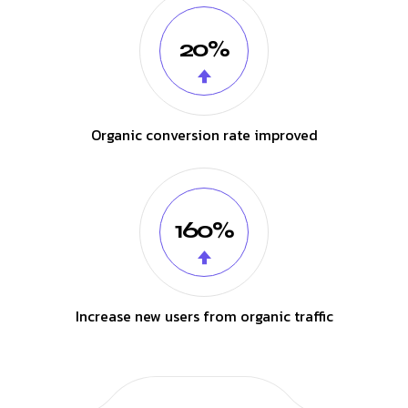
20%
Organic conversion rate improved
160%
Increase new users from organic traffic