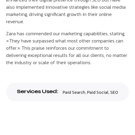
also implemented innovative strategies like social media
marketing, driving significant growth in their online
revenue.
Zara has commended our marketing capabilities, stating,
«They have surpassed what most other companies can
offer.» This praise reinforces our commitment to
delivering exceptional results for all our clients, no matter
the industry or scale of their operations.
Services Used:
Paid Search
,
Paid Social
,
SEO