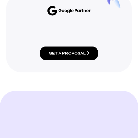
GET A PROPOSAL