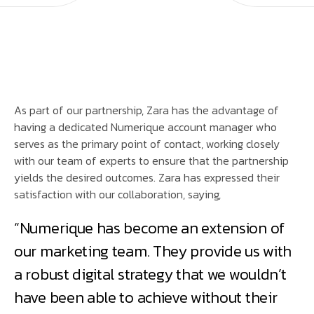
As part of our partnership, Zara has the advantage of
having a dedicated Numerique account manager who
serves as the primary point of contact, working closely
with our team of experts to ensure that the partnership
yields the desired outcomes. Zara has expressed their
satisfaction with our collaboration, saying,
“Numerique has become an extension of
our marketing team. They provide us with
a robust digital strategy that we wouldn’t
have been able to achieve without their