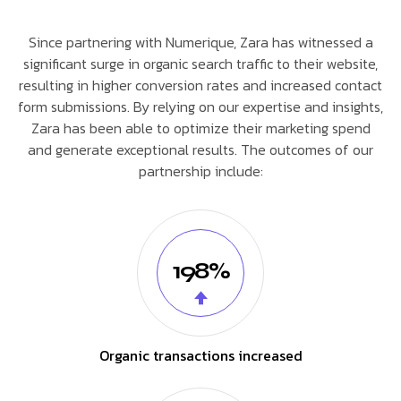
Since partnering with Numerique, Zara has witnessed a
significant surge in organic search traffic to their website,
resulting in higher conversion rates and increased contact
form submissions. By relying on our expertise and insights,
Zara has been able to optimize their marketing spend
and generate exceptional results. The outcomes of our
partnership include:
198%
Organic transactions increased