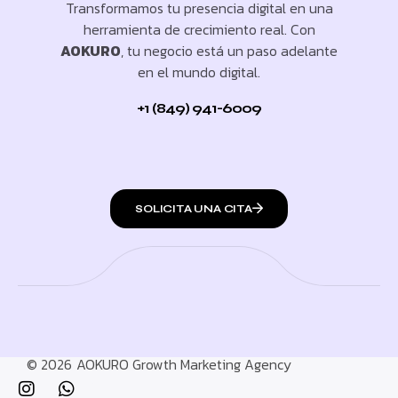
Transformamos tu presencia digital en una
herramienta de crecimiento real. Con
AOKURO
, tu negocio está un paso adelante
en el mundo digital.
+1 (849) 941-6009
SOLICITA UNA CITA
© 2026
AOKURO Growth Marketing Agency